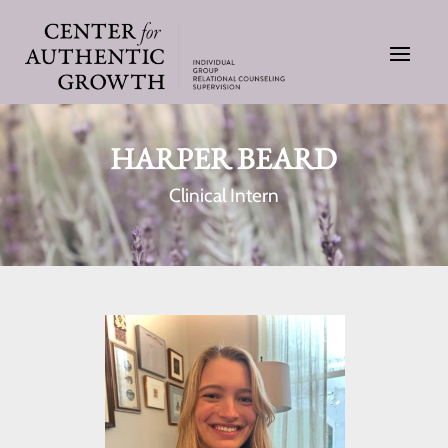
HARPER BEARD
Clinical Intern