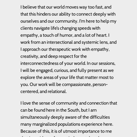
I believe that our world moves way too fast, and
that this hinders our ability to connect deeply with
ourselves and our community. I’m here to help my
clients navigate life’s changing speeds with
empathy, a touch of humor, and a lot of heart. I
work from an intersectional and systemic lens, and
I approach our therapeutic work with empathy,
creativity, and deep respect for the
interconnectedness of your world. In our sessions,
I will be engaged, curious, and fully present as we
explore the areas of your life that matter most to
you. Our work will be compassionate, person-
centered, and relational.
I love the sense of community and connection that
can be found here in the South, but I am
simultaneously deeply aware of the difficulties
many marginalized populations experience here.
Because of this, it is of utmost importance to me