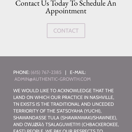
Contact Us Today To Schedule An
Appointment
CONTACT
PHONE:
(615) 767-2385
| E-MAIL:
ADMIN@AUTHENTIC-GROWTH.COM
WE WOULD LIKE TO ACKNOWLEDGE THAT THE
LAND ON WHICH OUR PRACTICE IN NASHVILLE,
TN EXISTS IS THE TRADITIONAL AND UNCEDED
TERRIORITY OF THE S’ATSOYAHA (YUCHI),
SHAWANDASSE TULA (SHAWANWAKI/SHAWNEE),
AND ᏣᎳᎫᏪᏘᏱ TSALAGUWETIYI (CHBACKEROKEE,
EAST) PEOPLE. WE PAY OUR RESPECTS TO