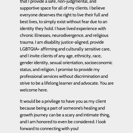
that I provide a safe, non-judgmental, and
supportive space for all of my clients. I believe
everyone deserves the right to live their full and
best lives, to simply exist without fear due to an
identity they hold. I have lived experience with
chronic illnesses, neurodivergence, and religious
trauma. I am disability justice-aligned, provide
LGBTQIA+ affirming and culturally sensitive care,
and I invite clients of any age, ethnicity, race,
gender identity, sexual orientation, socioeconomic
status, and religion. I promise to provide my
professional services without discrimination and
strive to be a lifelong learner and advocate. You are
welcome here.
It would be a privilege to have you as my client
because being a part of someone’s healing and
growth journey can be a scary and intimate thing,
and I am honored to even be considered. I look
forward to connecting with you!