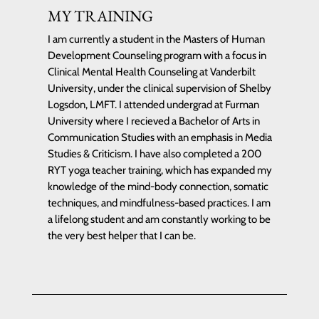
MY TRAINING
I am currently a student in the Masters of Human
Development Counseling program with a focus in
Clinical Mental Health Counseling at Vanderbilt
University, under the clinical supervision of Shelby
Logsdon, LMFT. I attended undergrad at Furman
University where I recieved a Bachelor of Arts in
Communication Studies with an emphasis in Media
Studies & Criticism. I have also completed a 200
RYT yoga teacher training, which has expanded my
knowledge of the mind-body connection, somatic
techniques, and mindfulness-based practices. I am
a lifelong student and am constantly working to be
the very best helper that I can be.