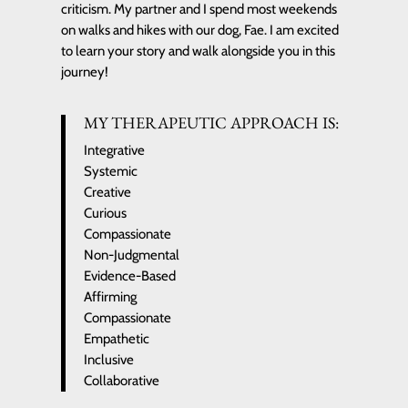
criticism. My partner and I spend most weekends
on walks and hikes with our dog, Fae. I am excited
to learn your story and walk alongside you in this
journey!
MY THERAPEUTIC APPROACH IS:
Integrative
Systemic
Creative
Curious
Compassionate
Non-Judgmental
Evidence-Based
Affirming
Compassionate
Empathetic
Inclusive
Collaborative