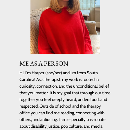
ME AS A PERSON
Hi, I’m Harper (she/her) and I’m from South
Carolina! As a therapist, my work is rooted in
curiosity, connection, and the unconditional belief
that you matter. It is my goal that through our time
together you feel deeply heard, understood, and
respected. Outside of school and the therapy
office you can find me reading, connecting with
others, and antiquing. I am especially passionate
about disability justice, pop culture, and media