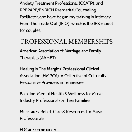
Anxiety Treatment Professional (CCATP), and
PREPARE/ENRICH Premarital Counseling
Facilitator, and have begun my training in Intimacy
From The Inside Out (IFIO), which is the IFS model
for couples.
PROFESSIONAL MEMBERSHIPS
American Association of Marriage and Family
Therapists (AAMFT)
Healing in The Margins’ Professional Clinical
Association (HMPCA): A Collective of Culturally
Responsive Providers in Tennessee
Backline: Mental Health & Wellness for Music
Industry Professionals & Their Families
MusiCares: Relief, Care & Resources for Music
Professionals
EDCare community