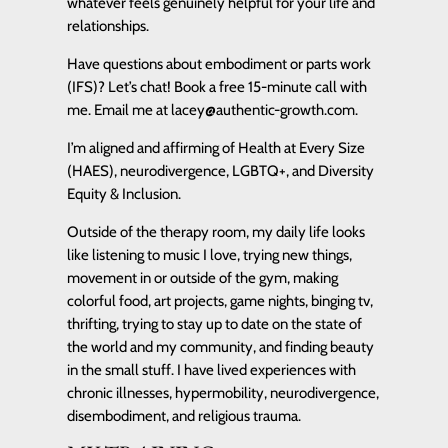
whatever feels genuinely helpful for your life and
relationships.
Have questions about embodiment or parts work
(IFS)? Let’s chat! Book a free 15-minute call with
me. Email me at lacey@authentic-growth.com.
I’m aligned and affirming of Health at Every Size
(HAES), neurodivergence, LGBTQ+, and Diversity
Equity & Inclusion.
Outside of the therapy room, my daily life looks
like listening to music I love, trying new things,
movement in or outside of the gym, making
colorful food, art projects, game nights, binging tv,
thrifting, trying to stay up to date on the state of
the world and my community, and finding beauty
in the small stuff. I have lived experiences with
chronic illnesses, hypermobility, neurodivergence,
disembodiment, and religious trauma.