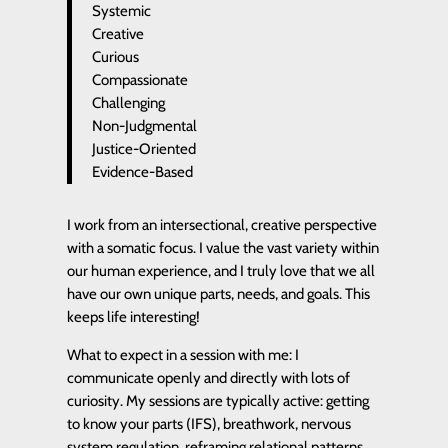
Systemic
Creative
Curious
Compassionate
Challenging
Non-Judgmental
Justice-Oriented
Evidence-Based
I work from an intersectional, creative perspective
with a somatic focus. I value the vast variety within
our human experience, and I truly love that we all
have our own unique parts, needs, and goals. This
keeps life interesting!
What to expect in a session with me: I
communicate openly and directly with lots of
curiosity. My sessions are typically active: getting
to know your parts (IFS), breathwork, nervous
system regulation, reframing relational patterns,