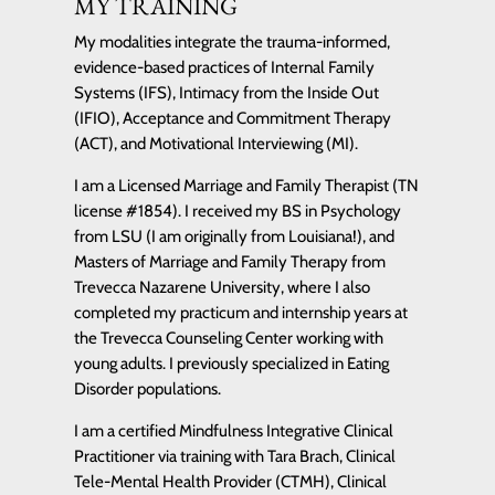
MY TRAINING
My modalities integrate the trauma-informed,
evidence-based practices of Internal Family
Systems (IFS), Intimacy from the Inside Out
(IFIO), Acceptance and Commitment Therapy
(ACT), and Motivational Interviewing (MI).
I am a Licensed Marriage and Family Therapist (TN
license #1854). I received my BS in Psychology
from LSU (I am originally from Louisiana!), and
Masters of Marriage and Family Therapy from
Trevecca Nazarene University, where I also
completed my practicum and internship years at
the Trevecca Counseling Center working with
young adults. I previously specialized in Eating
Disorder populations.
I am a certified Mindfulness Integrative Clinical
Practitioner via training with Tara Brach, Clinical
Tele-Mental Health Provider (CTMH), Clinical