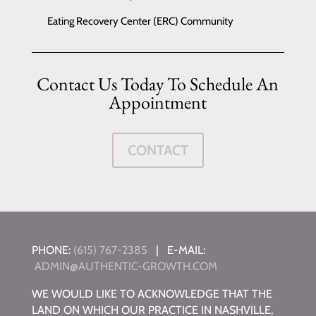
Eating Recovery Center (ERC) Community
Contact Us Today To Schedule An
Appointment
CONTACT
PHONE:
(615) 767-2385
| E-MAIL:
ADMIN@AUTHENTIC-GROWTH.COM
WE WOULD LIKE TO ACKNOWLEDGE THAT THE
LAND ON WHICH OUR PRACTICE IN NASHVILLE,