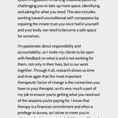
challenging you to take up more space, identifying
and asking for what you need. This also includes
working toward unconditional self-compassion by
repairing the innate trust you once had in yourself
and your body; we need to become a safe space
for ourselves.
I’m passionate about responsibility and
accountability, so I invite my clients to be open
with feedback on what is and is not working for
them, not only in their lives, but in our work
together. Through it all, research shows us time
and time again that the most important
therapeutic factor of change is the connection you
have to your therapist, so it’s very much a part of
my job to ensure you’re getting what you need out
of the sessions you’re paying for. I know that
therapy is a financial commitment and often a
privilege to access, so I strive to meet you in