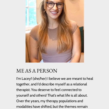
ME AS A PERSON
I’m Lacey! (she/her) I believe we are meant to heal
together, and I’d describe myself as a relational
therapist. You deserve to feel connected to
yourself and others! That’s what life is all about.
Over the years, my therapy populations and
modalities have shifted, but the themes remain