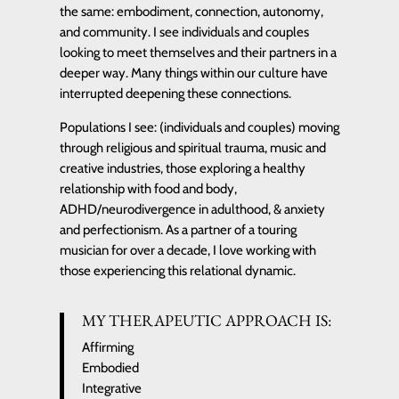
the same: embodiment, connection, autonomy,
and community. I see individuals and couples
looking to meet themselves and their partners in a
deeper way. Many things within our culture have
interrupted deepening these connections.
Populations I see: (individuals and couples) moving
through religious and spiritual trauma, music and
creative industries, those exploring a healthy
relationship with food and body,
ADHD/neurodivergence in adulthood, & anxiety
and perfectionism. As a partner of a touring
musician for over a decade, I love working with
those experiencing this relational dynamic.
MY THERAPEUTIC APPROACH IS:
Affirming
Embodied
Integrative