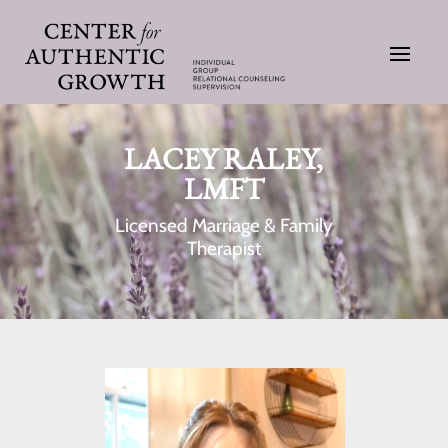
LACEY RALEY,
LMFT
Licensed Marriage & Family
Therapist