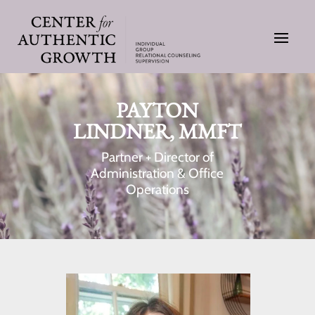
PAYTON
LINDNER, MMFT
Partner + Director of
Administration & Office
Operations