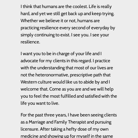
I think that humans are the coolest. Life is really
hard, and yet we still get back up and keep trying.
Whether we believe it or not, humans are
practicing resilience every second of everyday by
simply continuing to exist. I see you. I see your
resilience.
I want you to be in charge of your life and I
advocate for my clients in this regard. I practice
with the understanding that most of our lives are
not the heteronormative, prescriptive path that
Western culture would like us to abide by and I
welcome that. Come as you are and we will help
you to feel the most fulfilled and satisfied with the
life you want to live.
For the past three years, I have been seeing clients
as a Marriage and Family Therapist and pursuing
licensure. After taking a hefty dose of my own
medicine and showing up for myself in the same