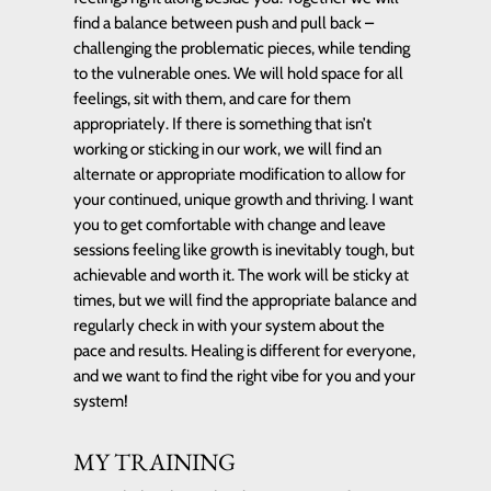
find a balance between push and pull back –
challenging the problematic pieces, while tending
to the vulnerable ones. We will hold space for all
feelings, sit with them, and care for them
appropriately. If there is something that isn’t
working or sticking in our work, we will find an
alternate or appropriate modification to allow for
your continued, unique growth and thriving. I want
you to get comfortable with change and leave
sessions feeling like growth is inevitably tough, but
achievable and worth it. The work will be sticky at
times, but we will find the appropriate balance and
regularly check in with your system about the
pace and results. Healing is different for everyone,
and we want to find the right vibe for you and your
system!
MY TRAINING