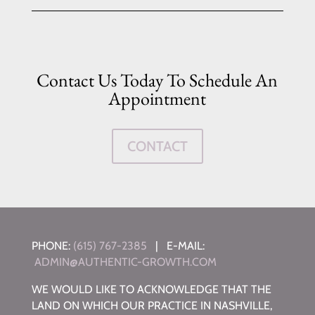
Contact Us Today To Schedule An
Appointment
CONTACT
PHONE:
(615) 767-2385
| E-MAIL:
ADMIN@AUTHENTIC-GROWTH.COM
WE WOULD LIKE TO ACKNOWLEDGE THAT THE
LAND ON WHICH OUR PRACTICE IN NASHVILLE,