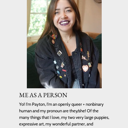
ME AS A PERSON
Yo! I’m Payton, I’m an
openly queer + nonbinary
human
and my pronoun are they/she! Of the
many things that I love, my two very large puppies,
expressive art, my wonderful partner, and