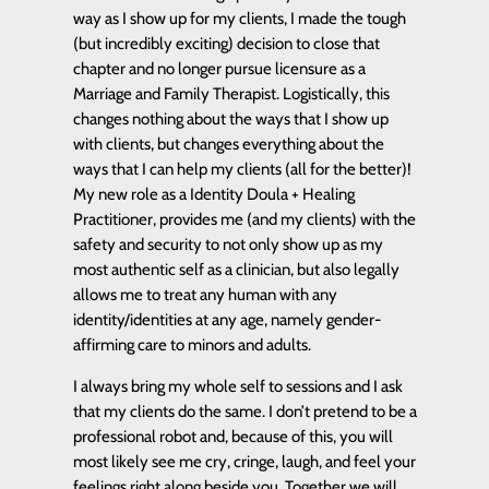
way as I show up for my clients, I made the tough
(but incredibly exciting) decision to close that
chapter and no longer pursue licensure as a
Marriage and Family Therapist. Logistically, this
changes nothing about the ways that I show up
with clients, but changes everything about the
ways that I can help my clients (all for the better)!
My new role as a Identity Doula + Healing
Practitioner, provides me (and my clients) with the
safety and security to not only show up as my
most authentic self as a clinician, but also legally
allows me to treat any human with any
identity/identities at any age, namely gender-
affirming care to minors and adults.
I always bring my whole self to sessions and I ask
that my clients do the same. I don’t pretend to be a
professional robot and, because of this, you will
most likely see me cry, cringe, laugh, and feel your
feelings right along beside you. Together we will