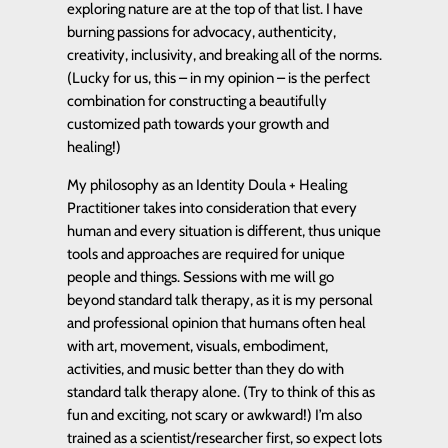
exploring nature are at the top of that list. I have
burning passions for advocacy, authenticity,
creativity, inclusivity, and breaking all of the norms.
(Lucky for us, this – in my opinion – is the perfect
combination for constructing a beautifully
customized path towards your growth and
healing!)
My philosophy as an Identity Doula + Healing
Practitioner takes into consideration that every
human and every situation is different, thus unique
tools and approaches are required for unique
people and things. Sessions with me will go
beyond standard talk therapy, as it is my personal
and professional opinion that humans often heal
with art, movement, visuals, embodiment,
activities, and music better than they do with
standard talk therapy alone. (Try to think of this as
fun and exciting, not scary or awkward!) I’m also
trained as a scientist/researcher first, so expect lots