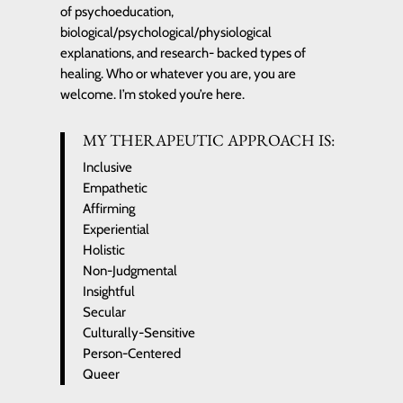
of psychoeducation,
biological/psychological/physiological
explanations, and research- backed types of
healing. Who or whatever you are, you are
welcome. I’m stoked you’re here.
MY THERAPEUTIC APPROACH IS:
Inclusive
Empathetic
Affirming
Experiential
Holistic
Non-Judgmental
Insightful
Secular
Culturally-Sensitive
Person-Centered
Queer