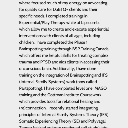
where focused much of my energy on advocating
for quality care for LGBTQ+ clients and their
specific needs. I completed trainings in
Experiential/Play Therapy while at Lipscomb,
which allow me to create and execute experiential
interventions with clients of all ages, including
children. I have completed the Phase 1
Brainspotting training through BSP Training Canada
which offers me helpful skills for treating complex
trauma and PTSD and aids clients in accessing their
unconscious brain. Additionally, I have done
training on the integration of Brainspotting and IFS
(Internal Family Systems) work (now called
Partspotting). I have completed level one IMAGO
training and the Gottman Institute Coursework
which provides tools for relational healing and
(re)connection. I recently started integrating
principles of Internal Family Systems Theory (IFS)
Somatic Experiencing Theory (SE) and Polyvagal
Theory (picked up from continued self study) into