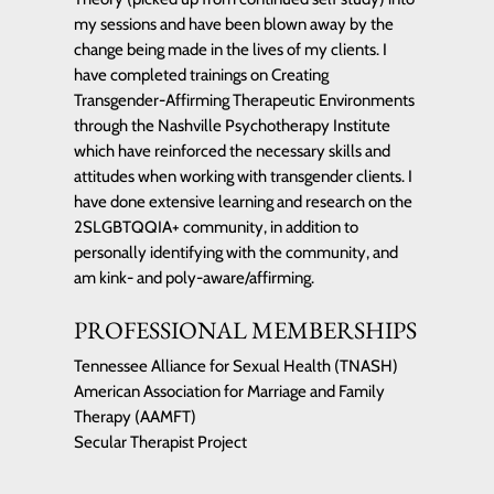
my sessions and have been blown away by the
change being made in the lives of my clients. I
have completed trainings on Creating
Transgender-Affirming Therapeutic Environments
through the Nashville Psychotherapy Institute
which have reinforced the necessary skills and
attitudes when working with transgender clients. I
have done extensive learning and research on the
2SLGBTQQIA+ community, in addition to
personally identifying with the community, and
am kink- and poly-aware/affirming.
PROFESSIONAL MEMBERSHIPS
Tennessee Alliance for Sexual Health (TNASH)
American Association for Marriage and Family
Therapy (AAMFT)
Secular Therapist Project