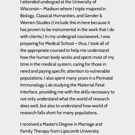
I attended undergrad at the University of
Wisconsin – Madison where I triple majored in
Biology, Classical Humanities, and Gender &
Women Studies (I include this in here because it
has proven to be instrumental in the work that I do
with clients.) In my undergrad coursework, I was
preparing for Medical School – thus, I took all of
the appropriate coursed to help me understand
how the human body works and spent most of my
time in the medical system, caring for those in
need and paying specific attention to vulnerable
populations. I also spent many years in a Perinatal
Immunology Lab studying the Maternal Fetal
Interface, providing me with the skills necessary to
not only understand what the world of research
does well, but also to understand how world of
research falls short for many populations.
I received a Master’s Degree in Marriage and
Family Therapy from Lipscomb University